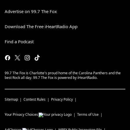
Advertise on 99.7 The Fox
Download The Free iHeartRadio App
Find a Podcast
99.7 The Fox is Charlotte's proud home of the Carolina Panthers and the
best Rock all day. 99.7 The Fox is powered by iHeartRadio.
Sitemap
Contest Rules
Privacy Policy
Your Privacy Choices
Terms of Use
AdChoices
WRFX
Public Inspection File