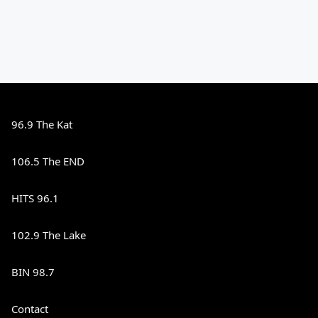
96.9 The Kat
106.5 The END
HITS 96.1
102.9 The Lake
BIN 98.7
Contact