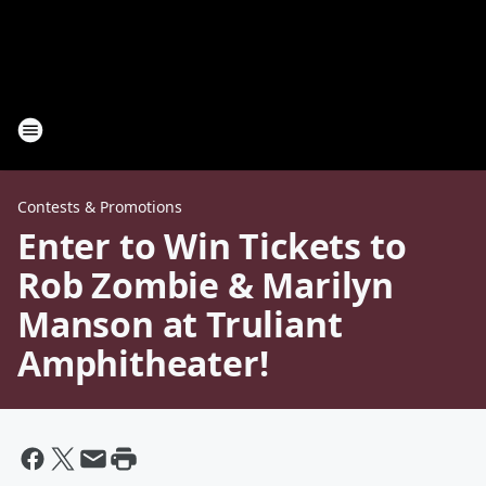
Contests & Promotions
Enter to Win Tickets to
Rob Zombie & Marilyn
Manson at Truliant
Amphitheater!