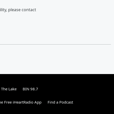
lity, please contact
 The Lake
BIN 98.7
e Free iHeartRadio App
Find a Podcast