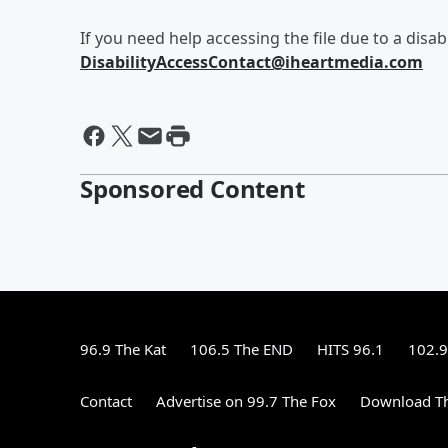
If you need help accessing the file due to a disabi
DisabilityAccessContact@iheartmedia.com
Sponsored Content
96.9 The Kat
106.5 The END
HITS 96.1
102.9
Contact
Advertise on 99.7 The Fox
Download Th