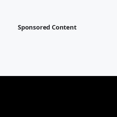
Sponsored Content