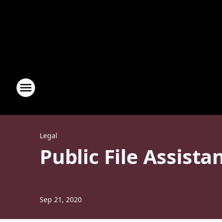
Legal
Public File Assista
Sep 21, 2020