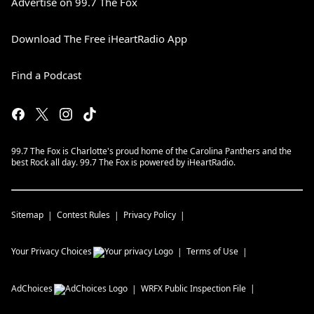
Advertise on 99.7 The Fox
Download The Free iHeartRadio App
Find a Podcast
99.7 The Fox is Charlotte's proud home of the Carolina Panthers and the
best Rock all day. 99.7 The Fox is powered by iHeartRadio.
Sitemap
Contest Rules
Privacy Policy
Your Privacy Choices
Terms of Use
AdChoices
WRFX
Public Inspection File