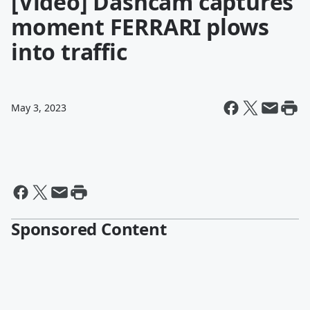
[Video] Dashcam captures
moment FERRARI plows
into traffic
May 3, 2023
Sponsored Content