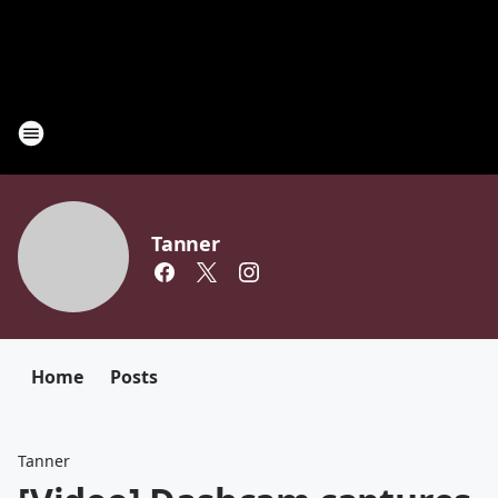
Tanner
Home
Posts
Tanner