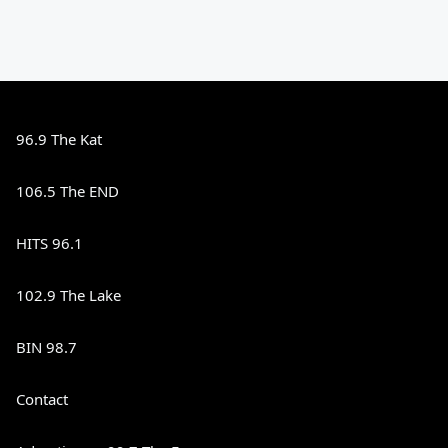
96.9 The Kat
106.5 The END
HITS 96.1
102.9 The Lake
BIN 98.7
Contact