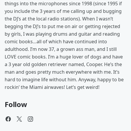
things into the microphones since 1998 (since 1995 if
you include the 3 years of me calling up and bugging
the DJ’s at the local radio stations). When I wasn’t
begging the DJ’s to put me on air or getting rejected
by girls, I was playing drums and guitar and reading
comic books…all of which have continued into
adulthood. I’m now 37, a grown ass man, and I still
LOVE comic books. I’m a huge lover of dogs and have
a 3 year old golden retriever named, Cooper. He’s the
man and goes pretty much everywhere with me. It’s
hard to imagine life without him. Anyway, happy to be
rockin’ the Miami airwaves! Let’s get weird!
Follow