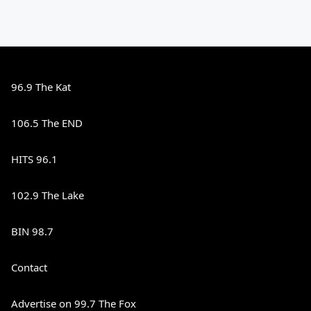
96.9 The Kat
106.5 The END
HITS 96.1
102.9 The Lake
BIN 98.7
Contact
Advertise on 99.7 The Fox