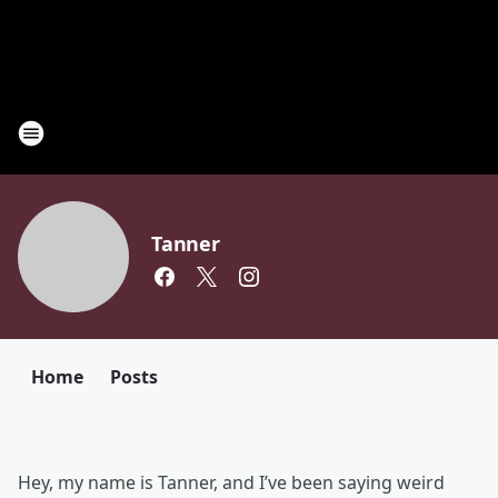
Tanner
Home
Posts
Hey, my name is Tanner, and I’ve been saying weird