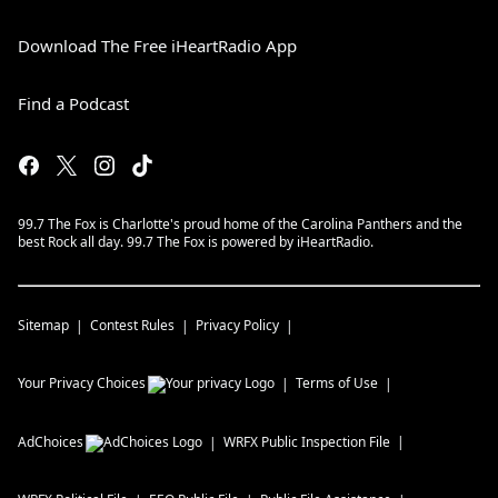
Download The Free iHeartRadio App
Find a Podcast
99.7 The Fox is Charlotte's proud home of the Carolina Panthers and the
best Rock all day. 99.7 The Fox is powered by iHeartRadio.
Sitemap
Contest Rules
Privacy Policy
Your Privacy Choices
Terms of Use
AdChoices
WRFX
Public Inspection File