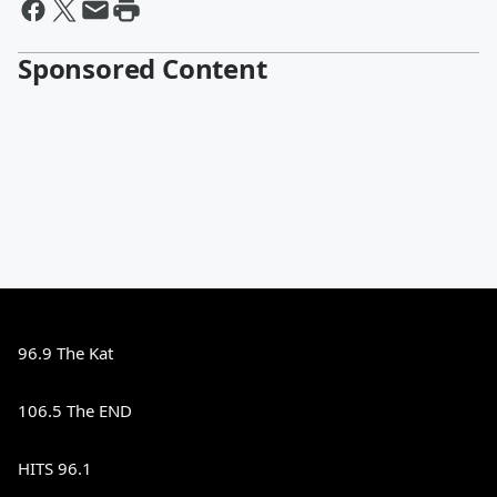
Sponsored Content
96.9 The Kat
106.5 The END
HITS 96.1