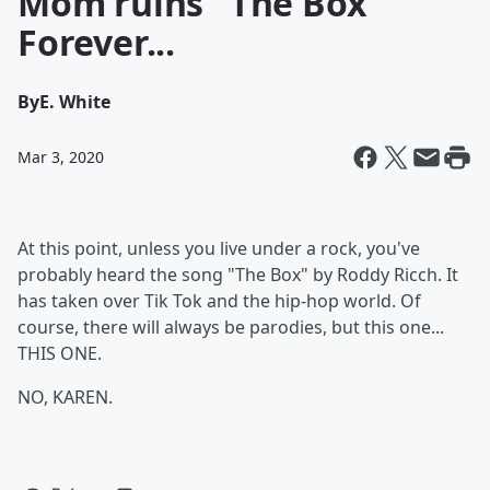
Mom ruins "The Box"
Forever...
By
E. White
Mar 3, 2020
At this point, unless you live under a rock, you've
probably heard the song "The Box" by Roddy Ricch. It
has taken over Tik Tok and the hip-hop world. Of
course, there will always be parodies, but this one...
THIS ONE.
NO, KAREN.