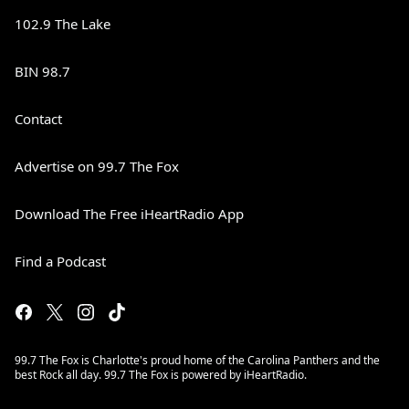
102.9 The Lake
BIN 98.7
Contact
Advertise on 99.7 The Fox
Download The Free iHeartRadio App
Find a Podcast
99.7 The Fox is Charlotte's proud home of the Carolina Panthers and the
best Rock all day. 99.7 The Fox is powered by iHeartRadio.