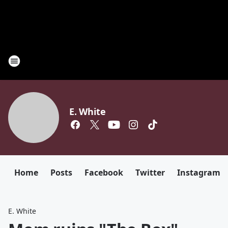
E. White
Home
Posts
Facebook
Twitter
Instagram
E. White