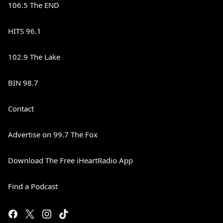
106.5 The END
HITS 96.1
102.9 The Lake
BIN 98.7
Contact
Advertise on 99.7 The Fox
Download The Free iHeartRadio App
Find a Podcast