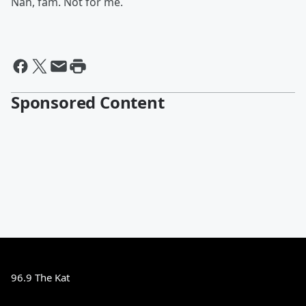
Nah, fam. Not for me.
Sponsored Content
96.9 The Kat