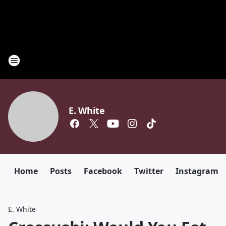
E. White
Home
Posts
Facebook
Twitter
Instagram
E. White