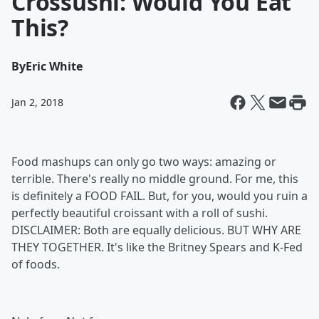
Crossushi: Would You Eat
This?
By
Eric White
Jan 2, 2018
Food mashups can only go two ways: amazing or
terrible. There's really no middle ground. For me, this
is definitely a FOOD FAIL. But, for you, would you ruin a
perfectly beautiful croissant with a roll of sushi.
DISCLAIMER: Both are equally delicious. BUT WHY ARE
THEY TOGETHER. It's like the Britney Spears and K-Fed
of foods.