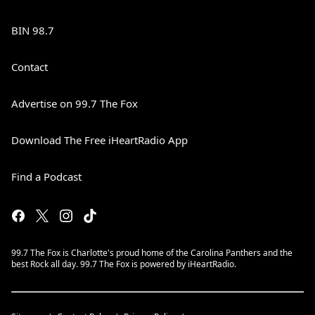
BIN 98.7
Contact
Advertise on 99.7 The Fox
Download The Free iHeartRadio App
Find a Podcast
99.7 The Fox is Charlotte's proud home of the Carolina Panthers and the
best Rock all day. 99.7 The Fox is powered by iHeartRadio.