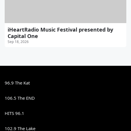
iHeartRadio Music Festival presented by
Capital One
Sep 18, 2026
96.9 The Kat
106.5 The END
HITS 96.1
102.9 The Lake