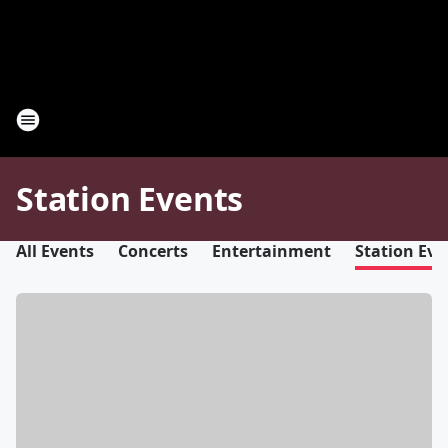
Station Events
All Events
Concerts
Entertainment
Station Eve