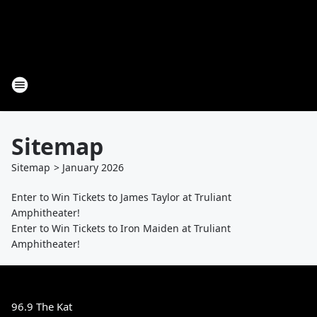
Sitemap
Sitemap
>
January
2026
Enter to Win Tickets to James Taylor at Truliant
Amphitheater!
Enter to Win Tickets to Iron Maiden at Truliant
Amphitheater!
96.9 The Kat