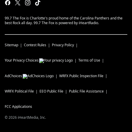
99.7 The Fox is Charlotte's proud home of the Carolina Panthers and the
best Rock all day. 99.7 The Fox is powered by iHeartRadio.
Sitemap
Contest Rules
Privacy Policy
Your Privacy Choices
Terms of Use
AdChoices
WRFX
Public Inspection File
WRFX
Political File
EEO Public File
Public File Assistance
FCC Applications
©
2026
iHeartMedia, Inc.