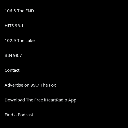
106.5 The END
HITS 96.1
102.9 The Lake
BIN 98.7
Contact
Advertise on 99.7 The Fox
Download The Free iHeartRadio App
Find a Podcast