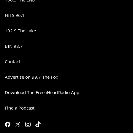
HITS 96.1
102.9 The Lake
BIN 98.7
Contact
Advertise on 99.7 The Fox
Download The Free iHeartRadio App
Find a Podcast