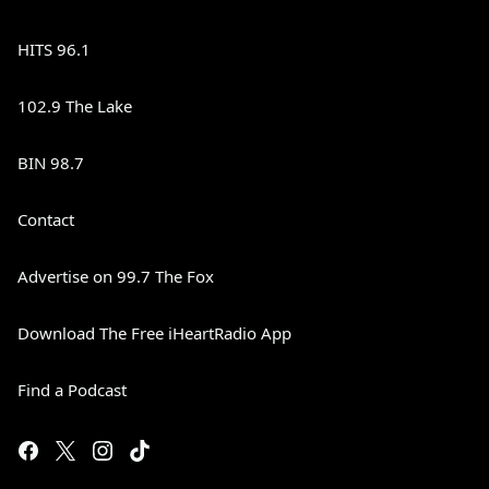
HITS 96.1
102.9 The Lake
BIN 98.7
Contact
Advertise on 99.7 The Fox
Download The Free iHeartRadio App
Find a Podcast