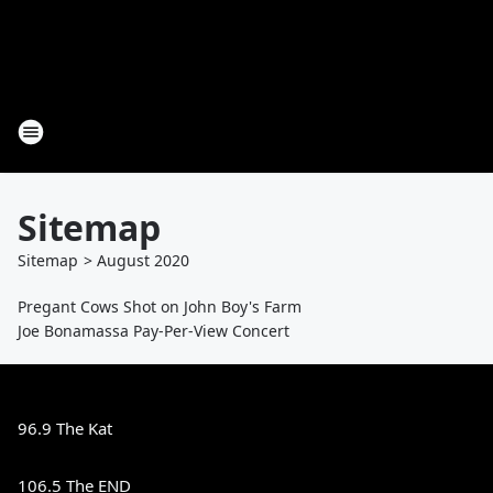
Sitemap
Sitemap
>
August
2020
Pregant Cows Shot on John Boy's Farm
Joe Bonamassa Pay-Per-View Concert
96.9 The Kat
106.5 The END