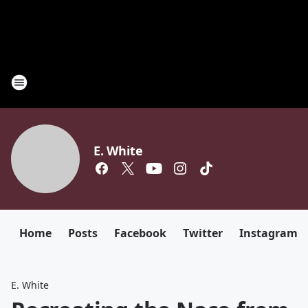
E. White
Home
Posts
Facebook
Twitter
Instagram
E. White