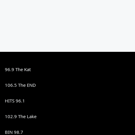
96.9 The Kat
106.5 The END
HITS 96.1
102.9 The Lake
BIN 98.7