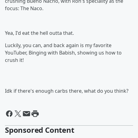
crushing Bueno Nacho, with Ron's speciality as the
focus: The Naco.
Yea, I'd eat the hell outta that.
Luckily, you can, and back again is my favorite
YouTuber, Binging with Babish, showing us how to
crush it!
Idk if there's enough carbs there, what do you think?
Sponsored Content