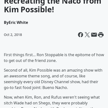
Recreating the Naco from
Kim Possible!
By
Eric White
Oct 2, 2018
First things first... Ron Stoppable is the epitome of how
to get out of the friend zone.
Second of all, Kim Possible was an amazing show with
an awesome theme song, and of course, like
seemingly every old Disney Channel show, had their
go-to fast food joint: Bueno Nacho.
Now, when Kim, Ron, and Rufus weren't seeing what
sitch Wade had on Shego, they were probably