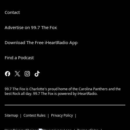
Contact
Advertise on 99.7 The Fox
Download The Free iHeartRadio App
Find a Podcast
99.7 The Fox is Charlotte's proud home of the Carolina Panthers and the
best Rock all day. 99.7 The Fox is powered by iHeartRadio.
Sitemap
Contest Rules
Privacy Policy