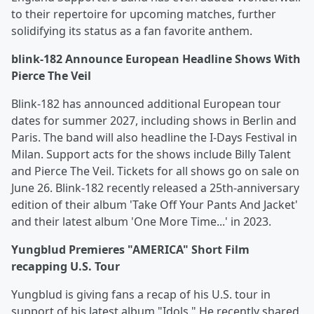
to their repertoire for upcoming matches, further
solidifying its status as a fan favorite anthem.
blink-182 Announce European Headline Shows With
Pierce The Veil
Blink-182 has announced additional European tour
dates for summer 2027, including shows in Berlin and
Paris. The band will also headline the I-Days Festival in
Milan. Support acts for the shows include Billy Talent
and Pierce The Veil. Tickets for all shows go on sale on
June 26. Blink-182 recently released a 25th-anniversary
edition of their album 'Take Off Your Pants And Jacket'
and their latest album 'One More Time...' in 2023.
Yungblud Premieres "AMERICA" Short Film
recapping U.S. Tour
Yungblud is giving fans a recap of his U.S. tour in
support of his latest album "Idols." He recently shared