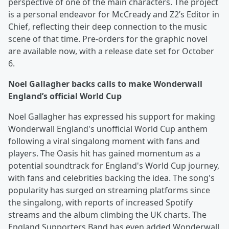
perspective of one of the main characters. The project
is a personal endeavor for McCready and Z2’s Editor in
Chief, reflecting their deep connection to the music
scene of that time. Pre-orders for the graphic novel
are available now, with a release date set for October
6.
Noel Gallagher backs calls to make Wonderwall
England’s official World Cup
Noel Gallagher has expressed his support for making
Wonderwall England's unofficial World Cup anthem
following a viral singalong moment with fans and
players. The Oasis hit has gained momentum as a
potential soundtrack for England's World Cup journey,
with fans and celebrities backing the idea. The song's
popularity has surged on streaming platforms since
the singalong, with reports of increased Spotify
streams and the album climbing the UK charts. The
England Supporters Band has even added Wonderwall