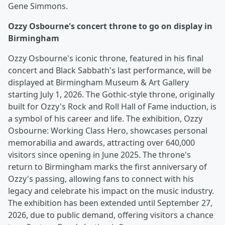
Gene Simmons.
Ozzy Osbourne's concert throne to go on display in
Birmingham
Ozzy Osbourne's iconic throne, featured in his final
concert and Black Sabbath's last performance, will be
displayed at Birmingham Museum & Art Gallery
starting July 1, 2026. The Gothic-style throne, originally
built for Ozzy's Rock and Roll Hall of Fame induction, is
a symbol of his career and life. The exhibition, Ozzy
Osbourne: Working Class Hero, showcases personal
memorabilia and awards, attracting over 640,000
visitors since opening in June 2025. The throne's
return to Birmingham marks the first anniversary of
Ozzy's passing, allowing fans to connect with his
legacy and celebrate his impact on the music industry.
The exhibition has been extended until September 27,
2026, due to public demand, offering visitors a chance