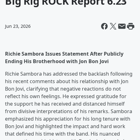
Big Rig ROCK Report 6.23
Jun 23, 2026
Richie Sambora Issues Statement After Publicly
Ending His Brotherhood with Jon Bon Jovi
Richie Sambora has addressed the backlash following
his recent comments about his relationship with Jon
Bon Jovi, clarifying that negative reactions do not
reflect his own feelings. He expressed gratitude for
the support he has received and distanced himself
from divisive interpretations of his remarks. Sambora
emphasized his appreciation for his long tenure with
Bon Jovi and highlighted the impact and hard work
that defined his time with the band. His nuanced