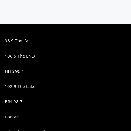
96.9 The Kat
106.5 The END
HITS 96.1
102.9 The Lake
BIN 98.7
Contact