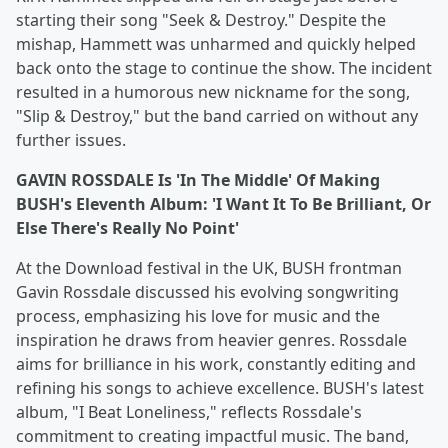
starting their song "Seek & Destroy." Despite the
mishap, Hammett was unharmed and quickly helped
back onto the stage to continue the show. The incident
resulted in a humorous new nickname for the song,
"Slip & Destroy," but the band carried on without any
further issues.
GAVIN ROSSDALE Is 'In The Middle' Of Making
BUSH's Eleventh Album: 'I Want It To Be Brilliant, Or
Else There's Really No Point'
At the Download festival in the UK, BUSH frontman
Gavin Rossdale discussed his evolving songwriting
process, emphasizing his love for music and the
inspiration he draws from heavier genres. Rossdale
aims for brilliance in his work, constantly editing and
refining his songs to achieve excellence. BUSH's latest
album, "I Beat Loneliness," reflects Rossdale's
commitment to creating impactful music. The band,