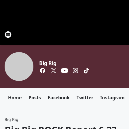
Big Rig
Home
Posts
Facebook
Twitter
Instagram
Big Rig