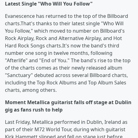
Latest Single "Who Will You Follow"
Evanescence has returned to the top of the Billboard
charts.That's thanks to their latest single "Who Will
You Follow," which moved to number on Billboard's
Rock Airplay, Rock and Alternative Airplay, and Hot
Hard Rock Songs charts.It's now the band's third
number one song in twelve months, following
"Afterlife" and "End of You." The band's rise to the top
of the charts comes as their newly released album
"Sanctuary" debuted across several Billboard charts,
including the Top Rock Albums and Top Album Sales
charts, among others.
Moment Metallica guitarist falls off stage at Dublin
gig as fans rush to help
Last Friday, Metallica performed in Dublin, Ireland as
part of their M72 World Tour, during which guitarist
Kirk Hammett slipped and fell on stage just before