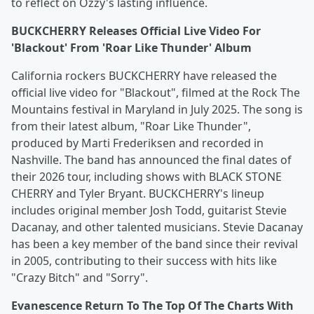
to reflect on Ozzy's lasting influence.
BUCKCHERRY Releases Official Live Video For
'Blackout' From 'Roar Like Thunder' Album
California rockers BUCKCHERRY have released the
official live video for "Blackout", filmed at the Rock The
Mountains festival in Maryland in July 2025. The song is
from their latest album, "Roar Like Thunder",
produced by Marti Frederiksen and recorded in
Nashville. The band has announced the final dates of
their 2026 tour, including shows with BLACK STONE
CHERRY and Tyler Bryant. BUCKCHERRY's lineup
includes original member Josh Todd, guitarist Stevie
Dacanay, and other talented musicians. Stevie Dacanay
has been a key member of the band since their revival
in 2005, contributing to their success with hits like
"Crazy Bitch" and "Sorry".
Evanescence Return To The Top Of The Charts With