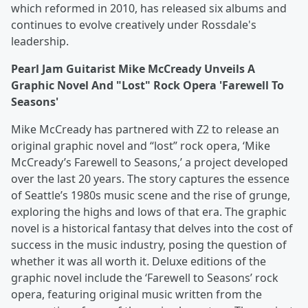
which reformed in 2010, has released six albums and
continues to evolve creatively under Rossdale's
leadership.
Pearl Jam Guitarist Mike McCready Unveils A
Graphic Novel And "Lost" Rock Opera 'Farewell To
Seasons'
Mike McCready has partnered with Z2 to release an
original graphic novel and “lost” rock opera, ‘Mike
McCready’s Farewell to Seasons,’ a project developed
over the last 20 years. The story captures the essence
of Seattle’s 1980s music scene and the rise of grunge,
exploring the highs and lows of that era. The graphic
novel is a historical fantasy that delves into the cost of
success in the music industry, posing the question of
whether it was all worth it. Deluxe editions of the
graphic novel include the ‘Farewell to Seasons’ rock
opera, featuring original music written from the