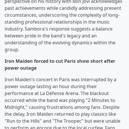
perspective on his history with Bon Jovi acknowledges
past achievements while candidly addressing present
circumstances, underscoring the complexity of long-
standing professional relationships in the music
industry. Sambora's response suggests a balance
between pride in the band's legacy and an
understanding of the evolving dynamics within the
group.
Iron Maiden forced to cut Paris show short after
power outage
Iron Maiden's concert in Paris was interrupted by a
power outage lasting an hour during their
performance at La Défense Arena. The blackout
occurred while the band was playing "2 Minutes to
Midnight," causing frustrations among fans. Despite
the delay, Iron Maiden returned to play classics like
"Run to the Hills" and "The Trooper," but were unable
to perform an encore due to the local curfew. Fans