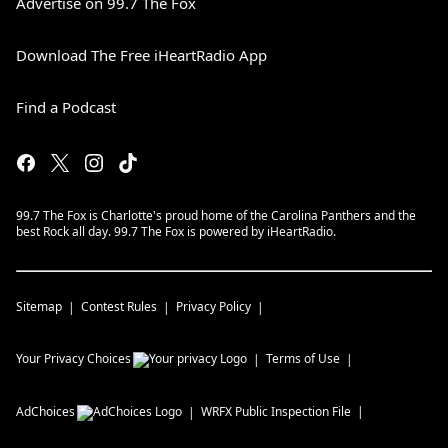
Advertise on 99.7 The Fox
Download The Free iHeartRadio App
Find a Podcast
99.7 The Fox is Charlotte's proud home of the Carolina Panthers and the
best Rock all day. 99.7 The Fox is powered by iHeartRadio.
Sitemap
Contest Rules
Privacy Policy
Your Privacy Choices
Terms of Use
AdChoices
WRFX
Public Inspection File