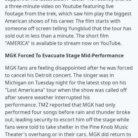
a three-minute video on Youtube featuring live
footage from the trek, which saw him play the biggest
American shows of his career. The film starts with
someone off screen telling Yungblud that the tour has
sold out in less than a minute. The short film
"AMERICA" is available to stream now on YouTube.
MGK Forced To Evacuate Stage Mid-Performance
MGK fans are feeling disappointed after he was forced
to cancel his Detroit concert. The singer was in
Michigan on Tuesday night for the latest stop on his
"Lost Americana" tour when the show was called off
after severe weather interrupted his
performance. TMZ reported that MGK had only
performed four songs before rain and thunder broke
out, leading security to escort him off the stage while
fans were told to take shelter in the Pine Knob Music
Theater's overhang or in their cars. MGK did return to