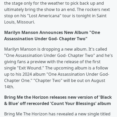
the stage only for the weather to pick back up and
ultimately bring the show to an end. The rockers next
stop on his "Lost Americana" tour is tonight in Saint
Louis, Missouri.
Marilyn Manson Announces New Album "One
Assassination Under God- Chapter Two"
Marilyn Manson is dropping a new album. It's called
"One Assassination Under God- Chapter Two" and he's
giving fans a preview with the release of the first
single "Exit Wound." The upcoming album is a follow
up to his 2024 album "One Assassination Under God-
Chapter One." "Chapter Two" will be out on August
14th.
Bring Me the Horizon releases new version of 'Black
& Blue' off rerecorded 'Count Your Blessings' album
Bring Me The Horizon has revealed a new single titled