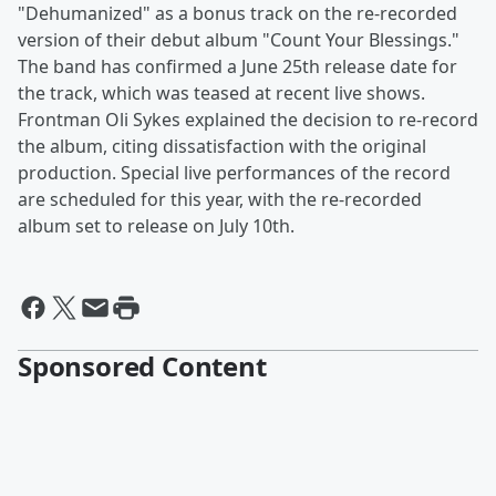
"Dehumanized" as a bonus track on the re-recorded
version of their debut album "Count Your Blessings."
The band has confirmed a June 25th release date for
the track, which was teased at recent live shows.
Frontman Oli Sykes explained the decision to re-record
the album, citing dissatisfaction with the original
production. Special live performances of the record
are scheduled for this year, with the re-recorded
album set to release on July 10th.
Sponsored Content