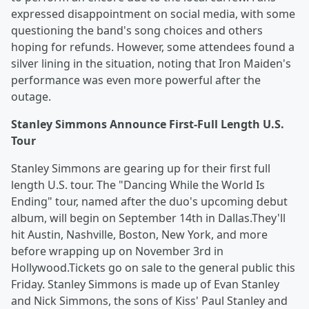
expressed disappointment on social media, with some
questioning the band's song choices and others
hoping for refunds. However, some attendees found a
silver lining in the situation, noting that Iron Maiden's
performance was even more powerful after the
outage.
Stanley Simmons Announce First-Full Length U.S.
Tour
Stanley Simmons are gearing up for their first full
length U.S. tour. The "Dancing While the World Is
Ending" tour, named after the duo's upcoming debut
album, will begin on September 14th in Dallas.They'll
hit Austin, Nashville, Boston, New York, and more
before wrapping up on November 3rd in
Hollywood.Tickets go on sale to the general public this
Friday. Stanley Simmons is made up of Evan Stanley
and Nick Simmons, the sons of Kiss' Paul Stanley and