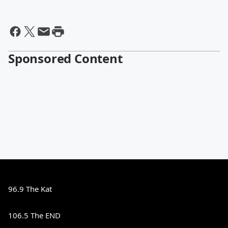
Sponsored Content
96.9 The Kat
106.5 The END