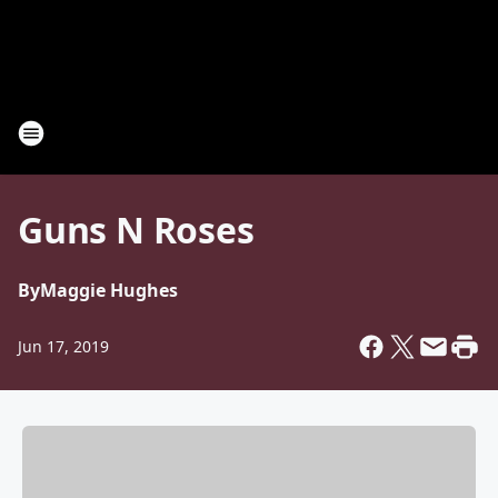
Guns N Roses
By
Maggie Hughes
Jun 17, 2019