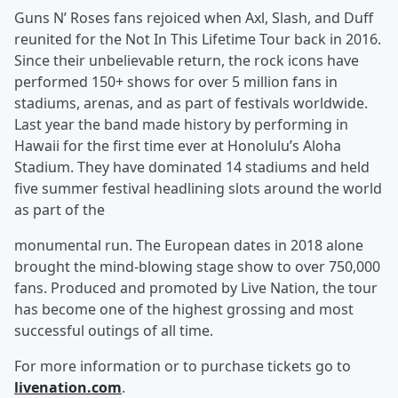
Guns N’ Roses fans rejoiced when Axl, Slash, and Duff
reunited for the Not In This Lifetime Tour back in 2016.
Since their unbelievable return, the rock icons have
performed 150+ shows for over 5 million fans in
stadiums, arenas, and as part of festivals worldwide.
Last year the band made history by performing in
Hawaii for the first time ever at Honolulu’s Aloha
Stadium. They have dominated 14 stadiums and held
five summer festival headlining slots around the world
as part of the
monumental run. The European dates in 2018 alone
brought the mind-blowing stage show to over 750,000
fans. Produced and promoted by Live Nation, the tour
has become one of the highest grossing and most
successful outings of all time.
For more information or to purchase tickets go to
livenation.com
.