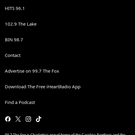
HITS 96.1
102.9 The Lake
BIN 98.7
Contact
Advertise on 99.7 The Fox
Download The Free iHeartRadio App
Find a Podcast
99.7 The Fox is Charlotte's proud home of the Carolina Panthers and the