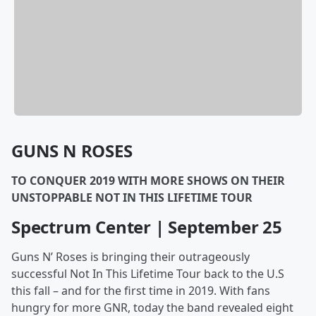
GUNS N ROSES
TO CONQUER 2019 WITH MORE SHOWS ON THEIR
UNSTOPPABLE NOT IN THIS LIFETIME TOUR
Spectrum Center | September 25
Guns N’ Roses is bringing their outrageously
successful Not In This Lifetime Tour back to the U.S
this fall – and for the first time in 2019. With fans
hungry for more GNR, today the band revealed eight