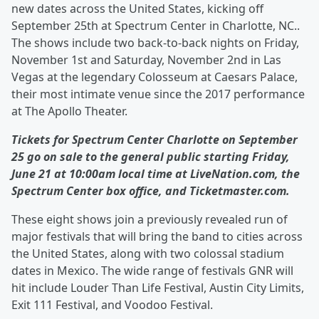
new dates across the United States, kicking off
September 25th at Spectrum Center in Charlotte, NC..
The shows include two back-to-back nights on Friday,
November 1st and Saturday, November 2nd in Las
Vegas at the legendary Colosseum at Caesars Palace,
their most intimate venue since the 2017 performance
at The Apollo Theater.
Tickets for Spectrum Center Charlotte on September
25 go on sale to the general public starting Friday,
June 21 at 10:00am local time at LiveNation.com, the
Spectrum Center box office, and Ticketmaster.com.
These eight shows join a previously revealed run of
major festivals that will bring the band to cities across
the United States, along with two colossal stadium
dates in Mexico. The wide range of festivals GNR will
hit include Louder Than Life Festival, Austin City Limits,
Exit 111 Festival, and Voodoo Festival.