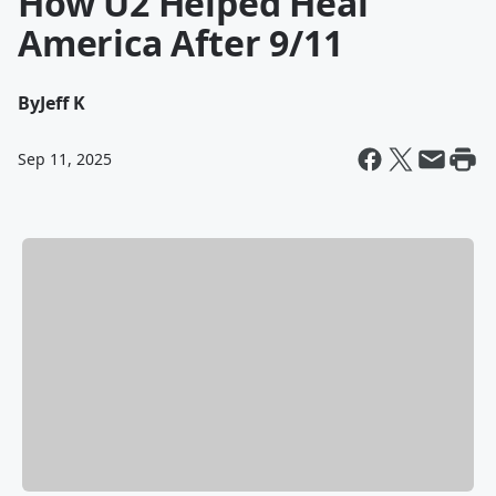
How U2 Helped Heal
America After 9/11
By
Jeff K
Sep 11, 2025