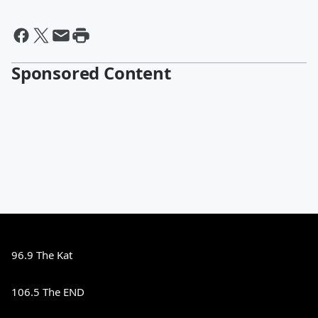
Sponsored Content
96.9 The Kat
106.5 The END