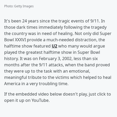
Photo
:
Getty Images
It's been 24 years since the tragic events of 9/11. In
those dark times immediately following the tragedy
the country was in need of healing. Not only did Super
Bowl XXXVI provide a much-needed distraction, the
halftime show featured
U2
who many would argue
played the greatest halftime show in Super Bowl
history. It was on February 3, 2002, less than six
months after the 9/11 attacks, when the band proved
they were up to the task with an emotional,
meaningful tribute to the victims which helped to heal
America in a very troubling time.
If the embedded video below doesn't play, just click to
open it up on YouTube.