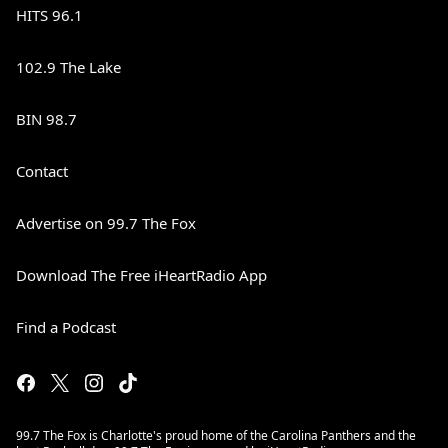
HITS 96.1
102.9 The Lake
BIN 98.7
Contact
Advertise on 99.7 The Fox
Download The Free iHeartRadio App
Find a Podcast
99.7 The Fox is Charlotte's proud home of the Carolina Panthers and the