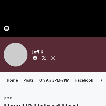
Jeff K
Home
Posts
On Air 3PM-7PM
Facebook
Twi
Jeff K