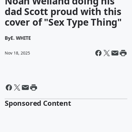
Noah Weiland doing his
dad Scott proud with this
cover of "Sex Type Thing"
By
E. WHITE
Nov 18, 2025
Sponsored Content