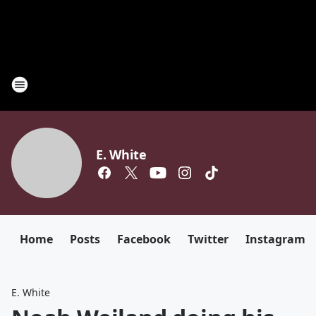
E. White
Home
Posts
Facebook
Twitter
Instagram
E. White