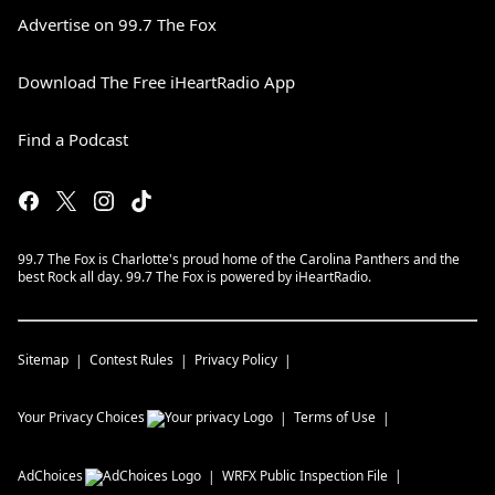
Advertise on 99.7 The Fox
Download The Free iHeartRadio App
Find a Podcast
99.7 The Fox is Charlotte's proud home of the Carolina Panthers and the
best Rock all day. 99.7 The Fox is powered by iHeartRadio.
Sitemap
Contest Rules
Privacy Policy
Your Privacy Choices
Terms of Use
AdChoices
WRFX
Public Inspection File