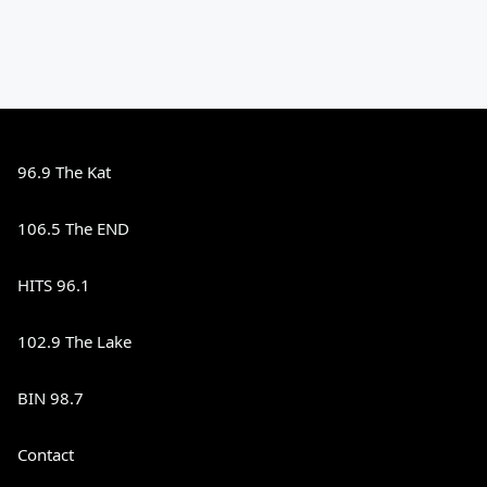
96.9 The Kat
106.5 The END
HITS 96.1
102.9 The Lake
BIN 98.7
Contact