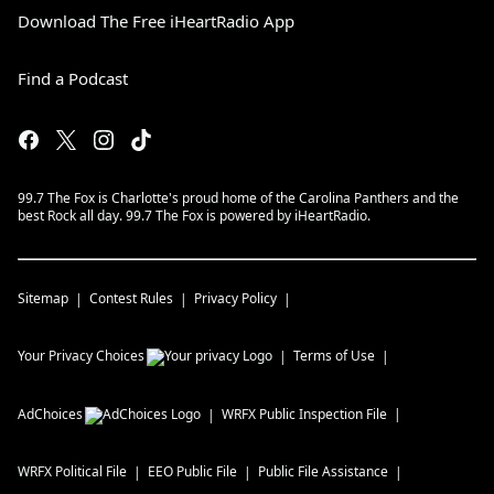
Download The Free iHeartRadio App
Find a Podcast
99.7 The Fox is Charlotte's proud home of the Carolina Panthers and the
best Rock all day. 99.7 The Fox is powered by iHeartRadio.
Sitemap
Contest Rules
Privacy Policy
Your Privacy Choices
Terms of Use
AdChoices
WRFX
Public Inspection File
WRFX
Political File
EEO Public File
Public File Assistance