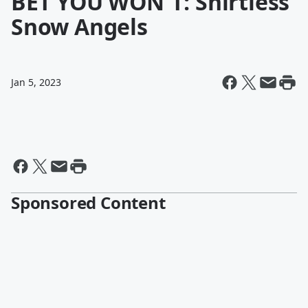
BET YOU WON'T: Shirtless
Snow Angels
Jan 5, 2023
Sponsored Content