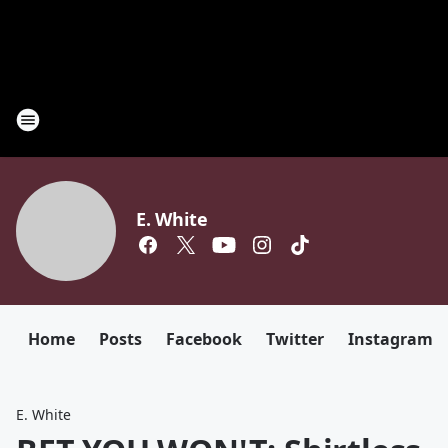
E. White
Home
Posts
Facebook
Twitter
Instagram
E. White