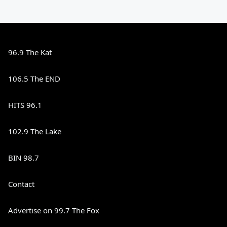
96.9 The Kat
106.5 The END
HITS 96.1
102.9 The Lake
BIN 98.7
Contact
Advertise on 99.7 The Fox