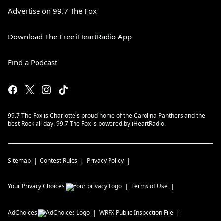
Advertise on 99.7 The Fox
Download The Free iHeartRadio App
Find a Podcast
99.7 The Fox is Charlotte's proud home of the Carolina Panthers and the
best Rock all day. 99.7 The Fox is powered by iHeartRadio.
Sitemap
Contest Rules
Privacy Policy
Your Privacy Choices
Terms of Use
AdChoices
WRFX
Public Inspection File