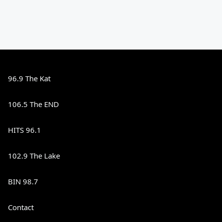
96.9 The Kat
106.5 The END
HITS 96.1
102.9 The Lake
BIN 98.7
Contact