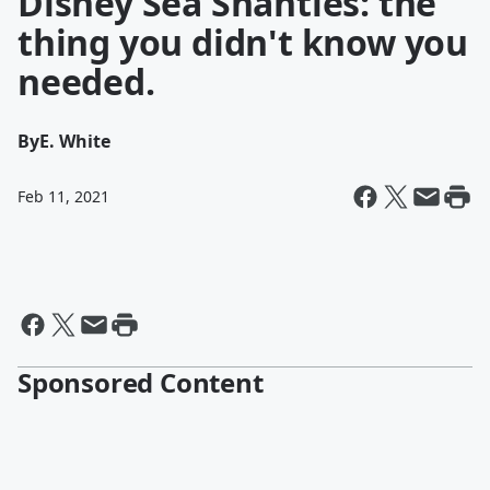
Disney Sea Shanties: the
thing you didn't know you
needed.
By
E. White
Feb 11, 2021
Sponsored Content