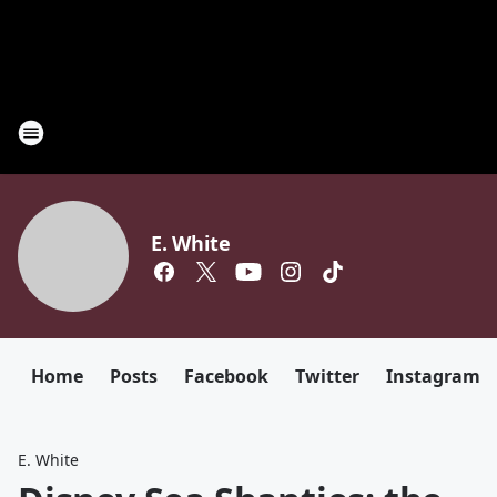
E. White
Home
Posts
Facebook
Twitter
Instagram
E. White