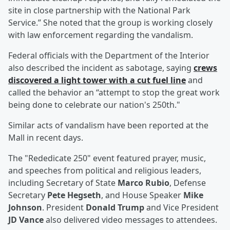
site in close partnership with the National Park
Service.” She noted that the group is working closely
with law enforcement regarding the vandalism.
Federal officials with the Department of the Interior
also described the incident as sabotage, saying
crews
discovered a light tower with a cut fuel line
and
called the behavior an “attempt to stop the great work
being done to celebrate our nation's 250th."
Similar acts of vandalism have been reported at the
Mall in recent days.
The "Rededicate 250" event featured prayer, music,
and speeches from political and religious leaders,
including Secretary of State
Marco Rubio
, Defense
Secretary
Pete Hegseth
, and House Speaker
Mike
Johnson
. President
Donald Trump
and Vice President
JD Vance
also delivered video messages to attendees.