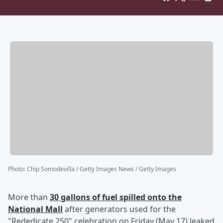
Photo
:
Chip Somodevilla / Getty Images News / Getty Images
More than
30 gallons of fuel spilled onto the
National Mall
after generators used for the
"Rededicate 250" celebration on Friday (May 17) leaked