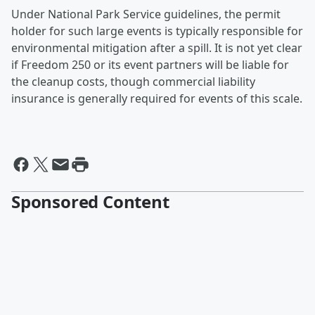
Under National Park Service guidelines, the permit
holder for such large events is typically responsible for
environmental mitigation after a spill. It is not yet clear
if Freedom 250 or its event partners will be liable for
the cleanup costs, though commercial liability
insurance is generally required for events of this scale.
Sponsored Content