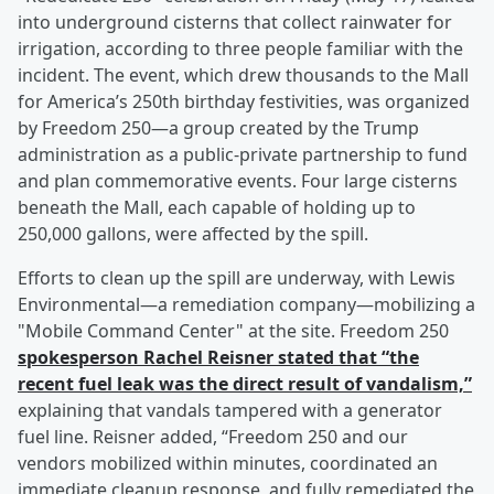
into underground cisterns that collect rainwater for
irrigation, according to three people familiar with the
incident. The event, which drew thousands to the Mall
for America’s 250th birthday festivities, was organized
by Freedom 250—a group created by the Trump
administration as a public-private partnership to fund
and plan commemorative events. Four large cisterns
beneath the Mall, each capable of holding up to
250,000 gallons, were affected by the spill.
Efforts to clean up the spill are underway, with Lewis
Environmental—a remediation company—mobilizing a
"Mobile Command Center" at the site. Freedom 250
spokesperson
Rachel Reisner
stated that “the
recent fuel leak was the direct result of vandalism,”
explaining that vandals tampered with a generator
fuel line. Reisner added, “Freedom 250 and our
vendors mobilized within minutes, coordinated an
immediate cleanup response, and fully remediated the