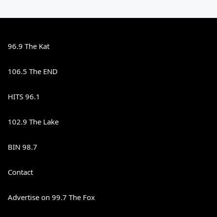
96.9 The Kat
106.5 The END
HITS 96.1
102.9 The Lake
BIN 98.7
Contact
Advertise on 99.7 The Fox