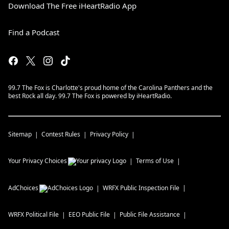
Download The Free iHeartRadio App
Find a Podcast
99.7 The Fox is Charlotte's proud home of the Carolina Panthers and the
best Rock all day. 99.7 The Fox is powered by iHeartRadio.
Sitemap
Contest Rules
Privacy Policy
Your Privacy Choices
Terms of Use
AdChoices
WRFX
Public Inspection File
WRFX
Political File
EEO Public File
Public File Assistance