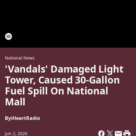
National News
'Vandals' Damaged Light
Tower, Caused 30-Gallon
Fuel Spill On National
Mall
By
iHeartRadio
Jun 2, 2026